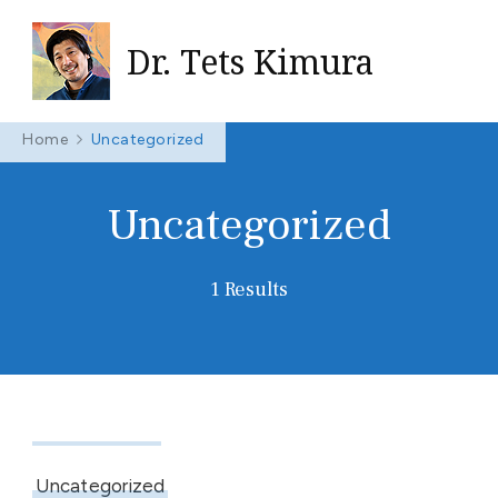
Dr. Tets Kimura
Home
Uncategorized
Uncategorized
1 Results
May 7, 2024
Uncategorized