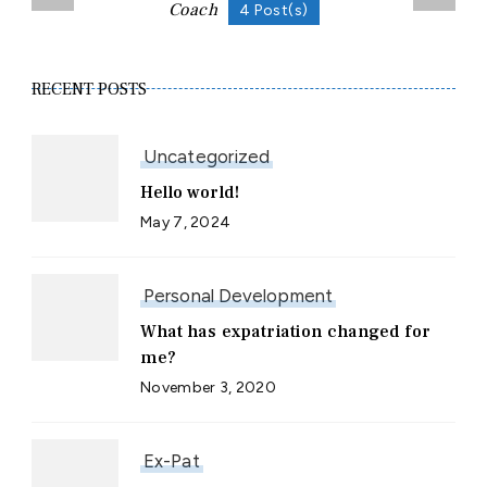
Coach
4 Post(s)
RECENT POSTS
Uncategorized
Hello world!
May 7, 2024
Personal Development
What has expatriation changed for
me?
November 3, 2020
Ex-Pat