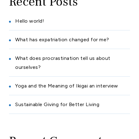
Recent Posts
Hello world!
What has expatriation changed for me?
What does procrastination tell us about
ourselves?
Yoga and the Meaning of Ikigai an interview
Sustainable Giving for Better Living