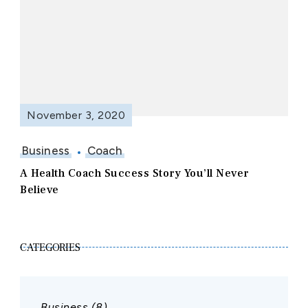
November 3, 2020
Business
Coach
A Health Coach Success Story You’ll Never
Believe
CATEGORIES
Business
(8)