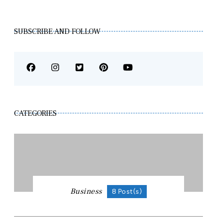
SUBSCRIBE AND FOLLOW
CATEGORIES
Business
8 Post(s)