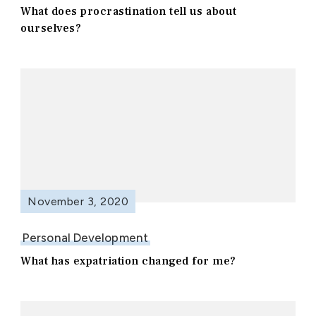
What does procrastination tell us about
ourselves?
November 3, 2020
Personal Development
What has expatriation changed for me?