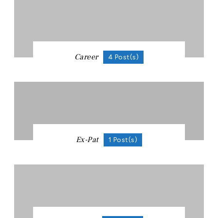
Career
4 Post(s)
Ex-Pat
1 Post(s)