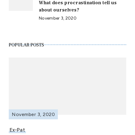
What does procrastination tell us
about ourselves?
November 3, 2020
POPULAR POSTS
November 3, 2020
Ex-Pat