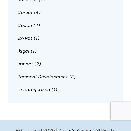
Career
(4)
Coach
(4)
Ex-Pat
(1)
Ikigai
(1)
Impact
(2)
Personal Development
(2)
Uncategorized
(1)
© Copyright 2026 |
Dr. Tets Kimura
| All Rights