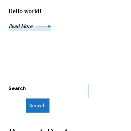
Hello world!
Read More
Search
Search