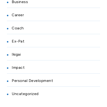
Business
Career
Coach
Ex-Pat
Ikigai
Impact
Personal Development
Uncategorized