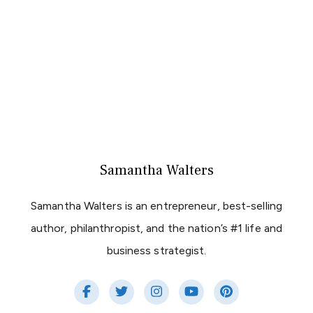
Samantha Walters
Samantha Walters is an entrepreneur, best-selling
author, philanthropist, and the nation’s #1 life and
business strategist.