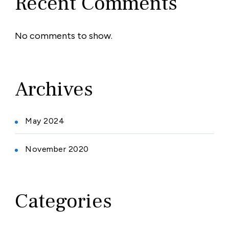
Recent Comments
No comments to show.
Archives
May 2024
November 2020
Categories