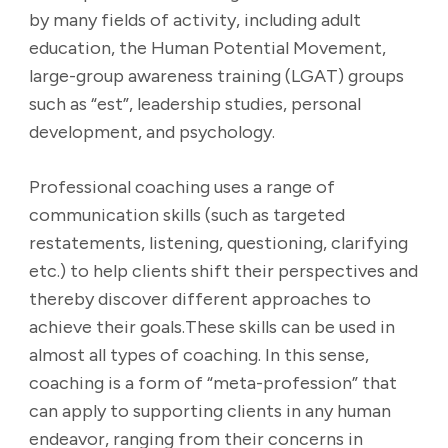
by many fields of activity, including adult
education, the Human Potential Movement,
large-group awareness training (LGAT) groups
such as “est”, leadership studies, personal
development, and psychology.
Professional coaching uses a range of
communication skills (such as targeted
restatements, listening, questioning, clarifying
etc.) to help clients shift their perspectives and
thereby discover different approaches to
achieve their goals.These skills can be used in
almost all types of coaching. In this sense,
coaching is a form of “meta-profession” that
can apply to supporting clients in any human
endeavor, ranging from their concerns in