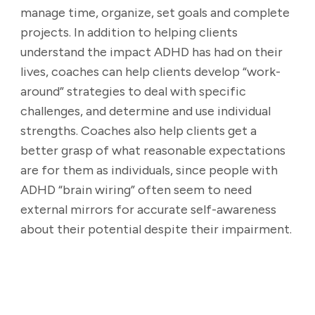
manage time, organize, set goals and complete
projects. In addition to helping clients
understand the impact ADHD has had on their
lives, coaches can help clients develop “work-
around” strategies to deal with specific
challenges, and determine and use individual
strengths. Coaches also help clients get a
better grasp of what reasonable expectations
are for them as individuals, since people with
ADHD “brain wiring” often seem to need
external mirrors for accurate self-awareness
about their potential despite their impairment.