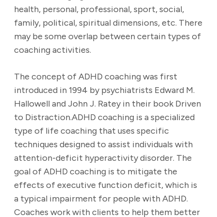
health, personal, professional, sport, social,
family, political, spiritual dimensions, etc. There
may be some overlap between certain types of
coaching activities.
The concept of ADHD coaching was first
introduced in 1994 by psychiatrists Edward M.
Hallowell and John J. Ratey in their book Driven
to Distraction.ADHD coaching is a specialized
type of life coaching that uses specific
techniques designed to assist individuals with
attention-deficit hyperactivity disorder. The
goal of ADHD coaching is to mitigate the
effects of executive function deficit, which is
a typical impairment for people with ADHD.
Coaches work with clients to help them better