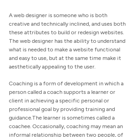
A web designer is someone who is both
creative and technically inclined, and uses both
these attributes to build or redesign websites.
The web designer has the ability to understand
what is needed to make a website functional
and easy to use, but at the same time make it
aesthetically appealing to the user.
Coaching is a form of development in which a
person called a coach supports a learner or
client in achieving a specific personal or
professional goal by providing training and
guidance.The learner is sometimes called a
coachee. Occasionally, coaching may mean an
informal relationship between two people, of