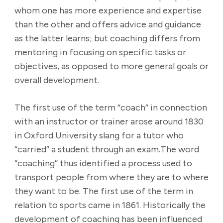
whom one has more experience and expertise
than the other and offers advice and guidance
as the latter learns; but coaching differs from
mentoring in focusing on specific tasks or
objectives, as opposed to more general goals or
overall development.
The first use of the term “coach” in connection
with an instructor or trainer arose around 1830
in Oxford University slang for a tutor who
“carried” a student through an exam.The word
“coaching” thus identified a process used to
transport people from where they are to where
they want to be. The first use of the term in
relation to sports came in 1861. Historically the
development of coaching has been influenced