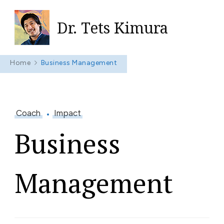
Dr. Tets Kimura
Home
Business Management
Coach
Impact
Business
Management